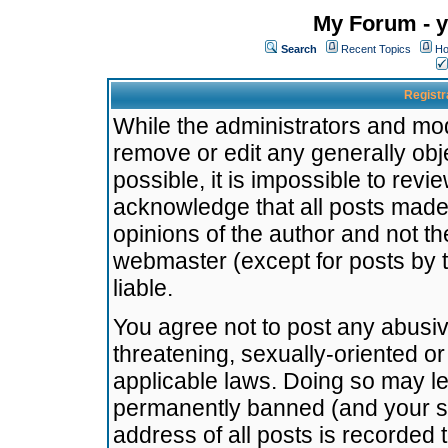
My Forum - y
Search
Recent Topics
Ho
Registr
While the administrators and mode
remove or edit any generally obj
possible, it is impossible to re
acknowledge that all posts made
opinions of the author and not t
webmaster (except for posts by t
liable.
You agree not to post any abusiv
threatening, sexually-oriented or
applicable laws. Doing so may l
permanently banned (and your se
address of all posts is recorded 