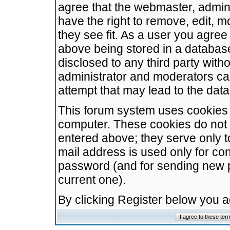
agree that the webmaster, admini
have the right to remove, edit, m
they see fit. As a user you agre
above being stored in a database.
disclosed to any third party wit
administrator and moderators ca
attempt that may lead to the da
This forum system uses cookies t
computer. These cookies do not 
entered above; they serve only t
mail address is used only for con
password (and for sending new 
current one).
By clicking Register below you 