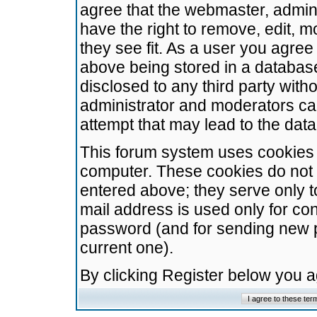
agree that the webmaster, admini
have the right to remove, edit, m
they see fit. As a user you agre
above being stored in a database.
disclosed to any third party wit
administrator and moderators ca
attempt that may lead to the da
This forum system uses cookies t
computer. These cookies do not 
entered above; they serve only t
mail address is used only for con
password (and for sending new 
current one).
By clicking Register below you 