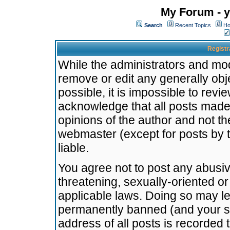
My Forum - y
Search
Recent Topics
Ho
Registr
While the administrators and mode
remove or edit any generally obj
possible, it is impossible to re
acknowledge that all posts made
opinions of the author and not t
webmaster (except for posts by t
liable.
You agree not to post any abusiv
threatening, sexually-oriented or
applicable laws. Doing so may l
permanently banned (and your se
address of all posts is recorded 