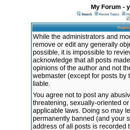
My Forum - y
Search
Recent Topics
Ho
Registr
While the administrators and mode
remove or edit any generally obj
possible, it is impossible to re
acknowledge that all posts made
opinions of the author and not t
webmaster (except for posts by t
liable.
You agree not to post any abusiv
threatening, sexually-oriented or
applicable laws. Doing so may l
permanently banned (and your se
address of all posts is recorded 