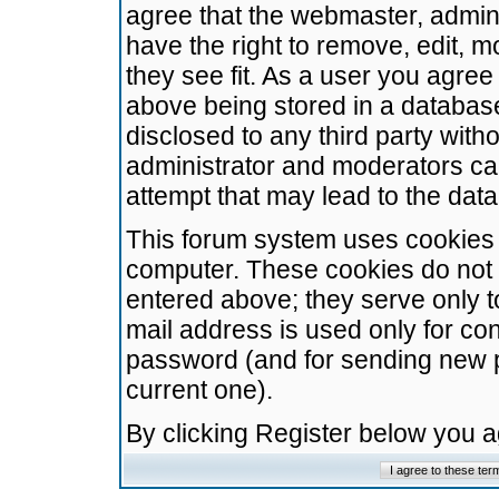
agree that the webmaster, admini
have the right to remove, edit, m
they see fit. As a user you agre
above being stored in a database.
disclosed to any third party wit
administrator and moderators ca
attempt that may lead to the da
This forum system uses cookies t
computer. These cookies do not 
entered above; they serve only t
mail address is used only for con
password (and for sending new 
current one).
By clicking Register below you 