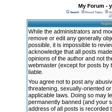
My Forum - y
Search
Recent Topics
Ho
Registr
While the administrators and mode
remove or edit any generally obj
possible, it is impossible to re
acknowledge that all posts made
opinions of the author and not t
webmaster (except for posts by t
liable.
You agree not to post any abusiv
threatening, sexually-oriented or
applicable laws. Doing so may l
permanently banned (and your se
address of all posts is recorded 