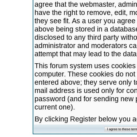
agree that the webmaster, admini
have the right to remove, edit, m
they see fit. As a user you agre
above being stored in a database.
disclosed to any third party wit
administrator and moderators ca
attempt that may lead to the da
This forum system uses cookies t
computer. These cookies do not 
entered above; they serve only t
mail address is used only for con
password (and for sending new 
current one).
By clicking Register below you 