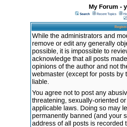
My Forum - y
Search
Recent Topics
Ho
Registr
While the administrators and mode
remove or edit any generally obj
possible, it is impossible to re
acknowledge that all posts made
opinions of the author and not t
webmaster (except for posts by t
liable.
You agree not to post any abusiv
threatening, sexually-oriented or
applicable laws. Doing so may l
permanently banned (and your se
address of all posts is recorded 