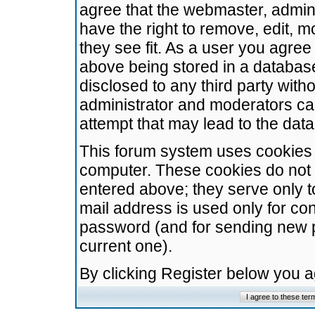
agree that the webmaster, admini
have the right to remove, edit, m
they see fit. As a user you agre
above being stored in a database.
disclosed to any third party wit
administrator and moderators ca
attempt that may lead to the da
This forum system uses cookies t
computer. These cookies do not 
entered above; they serve only t
mail address is used only for con
password (and for sending new 
current one).
By clicking Register below you 