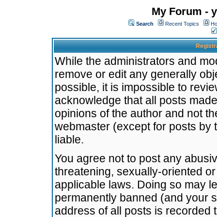
My Forum - y
Search
Recent Topics
Ho
Registr
While the administrators and mode
remove or edit any generally obj
possible, it is impossible to re
acknowledge that all posts made
opinions of the author and not t
webmaster (except for posts by t
liable.
You agree not to post any abusiv
threatening, sexually-oriented or
applicable laws. Doing so may l
permanently banned (and your se
address of all posts is recorded 