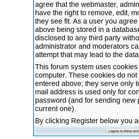
agree that the webmaster, admini
have the right to remove, edit, m
they see fit. As a user you agre
above being stored in a database.
disclosed to any third party wit
administrator and moderators ca
attempt that may lead to the da
This forum system uses cookies t
computer. These cookies do not 
entered above; they serve only t
mail address is used only for con
password (and for sending new 
current one).
By clicking Register below you 