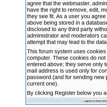
agree that the webmaster, admini
have the right to remove, edit, m
they see fit. As a user you agre
above being stored in a database.
disclosed to any third party wit
administrator and moderators ca
attempt that may lead to the da
This forum system uses cookies t
computer. These cookies do not 
entered above; they serve only t
mail address is used only for con
password (and for sending new 
current one).
By clicking Register below you 