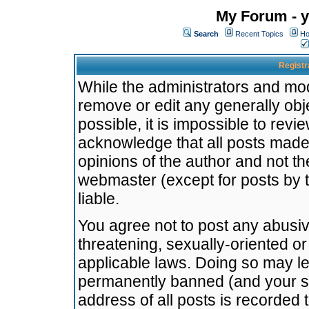
My Forum - y
Search
Recent Topics
Ho
Registr
While the administrators and mode
remove or edit any generally obj
possible, it is impossible to re
acknowledge that all posts made
opinions of the author and not t
webmaster (except for posts by t
liable.
You agree not to post any abusiv
threatening, sexually-oriented or
applicable laws. Doing so may l
permanently banned (and your se
address of all posts is recorded 