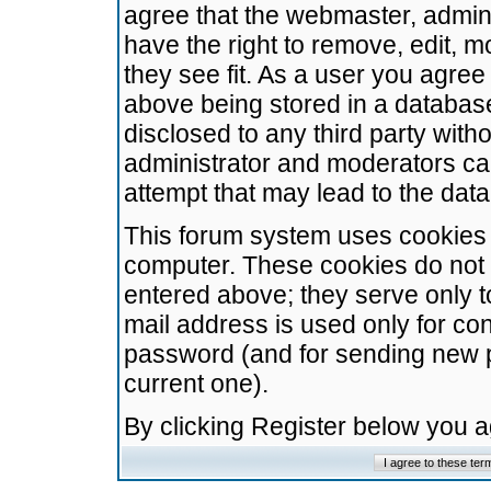
agree that the webmaster, admini
have the right to remove, edit, m
they see fit. As a user you agre
above being stored in a database.
disclosed to any third party wit
administrator and moderators ca
attempt that may lead to the da
This forum system uses cookies t
computer. These cookies do not 
entered above; they serve only t
mail address is used only for con
password (and for sending new 
current one).
By clicking Register below you 