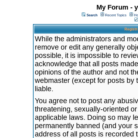
My Forum - y
Search
Recent Topics
Ho
Registr
While the administrators and mode
remove or edit any generally obj
possible, it is impossible to re
acknowledge that all posts made
opinions of the author and not t
webmaster (except for posts by t
liable.
You agree not to post any abusiv
threatening, sexually-oriented or
applicable laws. Doing so may l
permanently banned (and your se
address of all posts is recorded 