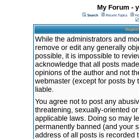
My Forum - y
Search
Recent Topics
Ho
Registr
While the administrators and mode
remove or edit any generally obj
possible, it is impossible to re
acknowledge that all posts made
opinions of the author and not t
webmaster (except for posts by t
liable.
You agree not to post any abusiv
threatening, sexually-oriented or
applicable laws. Doing so may l
permanently banned (and your se
address of all posts is recorded 