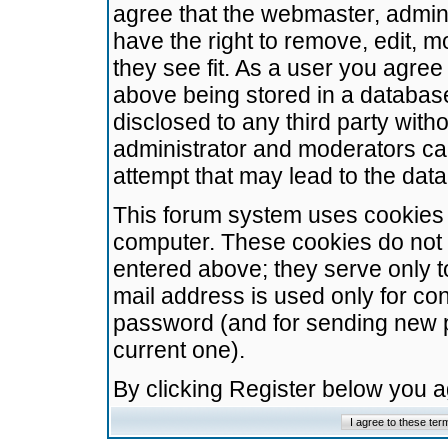
agree that the webmaster, admini
have the right to remove, edit, m
they see fit. As a user you agre
above being stored in a database.
disclosed to any third party wit
administrator and moderators ca
attempt that may lead to the da
This forum system uses cookies t
computer. These cookies do not 
entered above; they serve only t
mail address is used only for con
password (and for sending new 
current one).
By clicking Register below you 