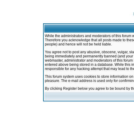
While the administrators and moderators of this forum w
Therefore you acknowledge that all posts made to these
people) and hence will not be held liable.
You agree not to post any abusive, obscene, vulgar, sla
being immediately and permanently banned (and your ser
webmaster, administrator and moderators of this forum h
entered above being stored in a database. While this in
responsible for any hacking attempt that may lead to 
This forum system uses cookies to store information on
pleasure. The e-mail address is used only for confirmi
By clicking Register below you agree to be bound by t