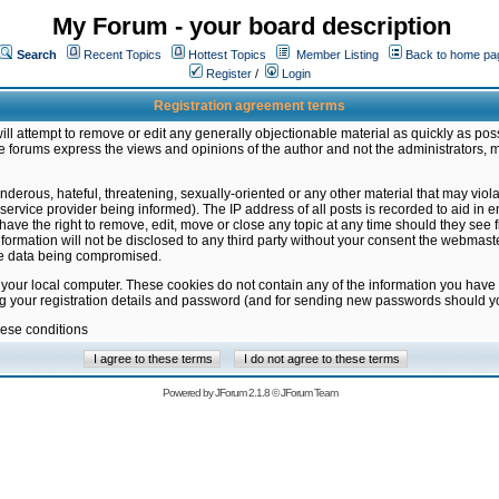
My Forum - your board description
Search
Recent Topics
Hottest Topics
Member Listing
Back to home pa
Register
/
Login
Registration agreement terms
ill attempt to remove or edit any generally objectionable material as quickly as poss
 forums express the views and opinions of the author and not the administrators, 
nderous, hateful, threatening, sexually-oriented or any other material that may vio
vice provider being informed). The IP address of all posts is recorded to aid in en
ave the right to remove, edit, move or close any topic at any time should they see f
formation will not be disclosed to any third party without your consent the webmas
the data being compromised.
 your local computer. These cookies do not contain any of the information you have
ng your registration details and password (and for sending new passwords should yo
hese conditions
Powered by
JForum 2.1.8
©
JForum Team