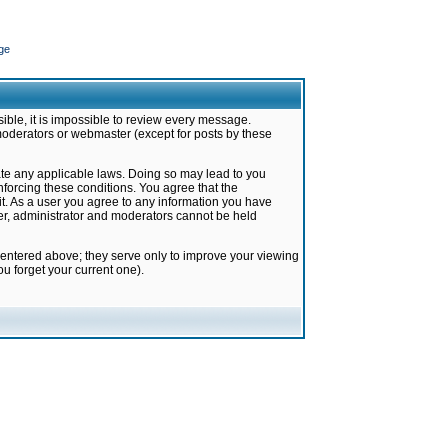
ge
ible, it is impossible to review every message.
moderators or webmaster (except for posts by these
late any applicable laws. Doing so may lead to you
forcing these conditions. You agree that the
it. As a user you agree to any information you have
ter, administrator and moderators cannot be held
 entered above; they serve only to improve your viewing
u forget your current one).