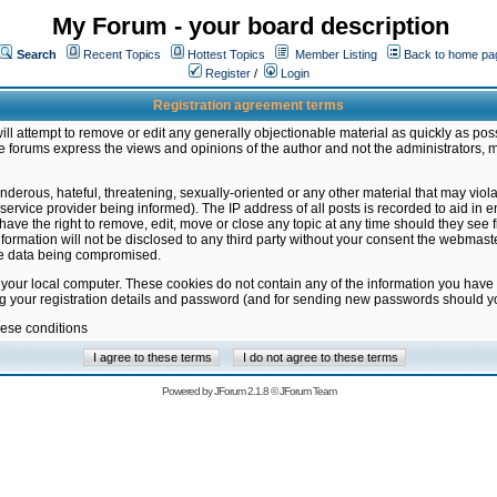
My Forum - your board description
Search
Recent Topics
Hottest Topics
Member Listing
Back to home pa
Register
/
Login
Registration agreement terms
ill attempt to remove or edit any generally objectionable material as quickly as poss
 forums express the views and opinions of the author and not the administrators, 
nderous, hateful, threatening, sexually-oriented or any other material that may vio
vice provider being informed). The IP address of all posts is recorded to aid in en
ave the right to remove, edit, move or close any topic at any time should they see f
formation will not be disclosed to any third party without your consent the webmas
the data being compromised.
 your local computer. These cookies do not contain any of the information you have
ng your registration details and password (and for sending new passwords should yo
hese conditions
Powered by
JForum 2.1.8
©
JForum Team