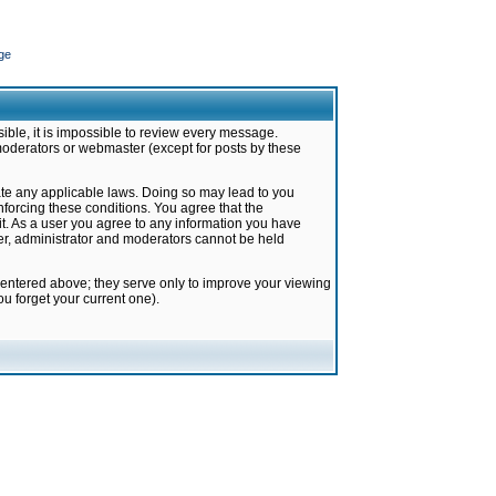
ge
ible, it is impossible to review every message.
moderators or webmaster (except for posts by these
late any applicable laws. Doing so may lead to you
forcing these conditions. You agree that the
it. As a user you agree to any information you have
ter, administrator and moderators cannot be held
 entered above; they serve only to improve your viewing
u forget your current one).