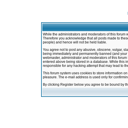
While the administrators and moderators of this forum w
Therefore you acknowledge that all posts made to these
people) and hence will not be held liable.
You agree not to post any abusive, obscene, vulgar, sla
being immediately and permanently banned (and your ser
webmaster, administrator and moderators of this forum h
entered above being stored in a database. While this in
responsible for any hacking attempt that may lead to 
This forum system uses cookies to store information on
pleasure. The e-mail address is used only for confirmi
By clicking Register below you agree to be bound by t