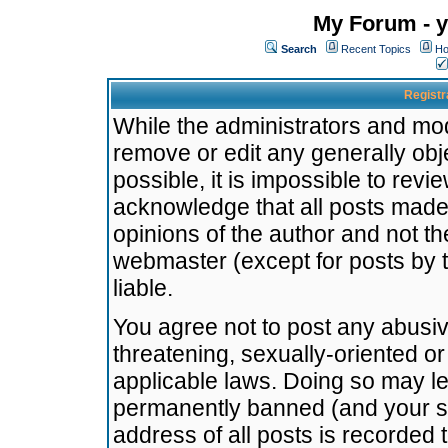
My Forum - y
Search
Recent Topics
Ho
Registr
While the administrators and mode
remove or edit any generally obj
possible, it is impossible to re
acknowledge that all posts made
opinions of the author and not t
webmaster (except for posts by t
liable.
You agree not to post any abusiv
threatening, sexually-oriented or
applicable laws. Doing so may l
permanently banned (and your se
address of all posts is recorded 