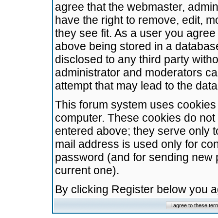
agree that the webmaster, admini
have the right to remove, edit, m
they see fit. As a user you agre
above being stored in a database.
disclosed to any third party wit
administrator and moderators ca
attempt that may lead to the da
This forum system uses cookies t
computer. These cookies do not 
entered above; they serve only t
mail address is used only for con
password (and for sending new 
current one).
By clicking Register below you 