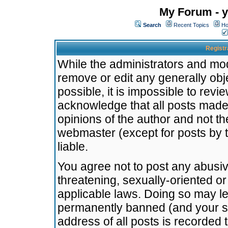
My Forum - y
Search
Recent Topics
Ho
Registr
While the administrators and mode
remove or edit any generally obj
possible, it is impossible to re
acknowledge that all posts made
opinions of the author and not t
webmaster (except for posts by t
liable.
You agree not to post any abusiv
threatening, sexually-oriented or
applicable laws. Doing so may l
permanently banned (and your se
address of all posts is recorded 