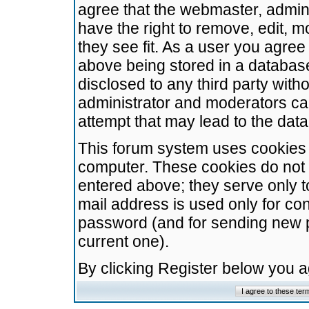
agree that the webmaster, admini
have the right to remove, edit, m
they see fit. As a user you agre
above being stored in a database.
disclosed to any third party wit
administrator and moderators ca
attempt that may lead to the da
This forum system uses cookies t
computer. These cookies do not 
entered above; they serve only t
mail address is used only for con
password (and for sending new 
current one).
By clicking Register below you 