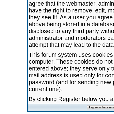
agree that the webmaster, admini
have the right to remove, edit, m
they see fit. As a user you agre
above being stored in a database.
disclosed to any third party wit
administrator and moderators ca
attempt that may lead to the da
This forum system uses cookies t
computer. These cookies do not 
entered above; they serve only t
mail address is used only for con
password (and for sending new 
current one).
By clicking Register below you 