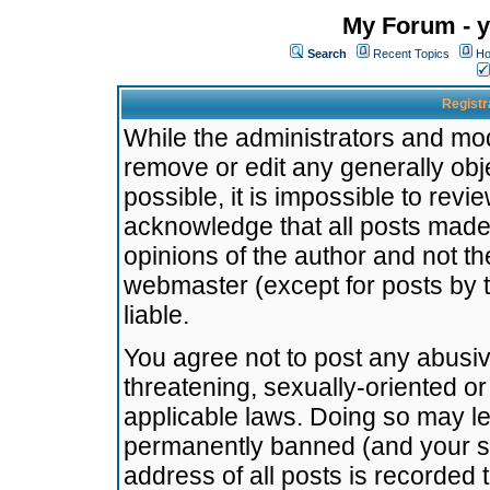
My Forum - y
Search
Recent Topics
Ho
Registr
While the administrators and mode
remove or edit any generally obj
possible, it is impossible to re
acknowledge that all posts made
opinions of the author and not t
webmaster (except for posts by t
liable.
You agree not to post any abusiv
threatening, sexually-oriented or
applicable laws. Doing so may l
permanently banned (and your se
address of all posts is recorded 