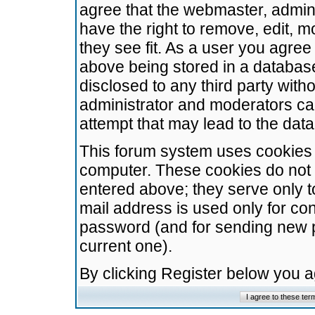
agree that the webmaster, admini
have the right to remove, edit, m
they see fit. As a user you agre
above being stored in a database.
disclosed to any third party wit
administrator and moderators ca
attempt that may lead to the da
This forum system uses cookies t
computer. These cookies do not 
entered above; they serve only t
mail address is used only for con
password (and for sending new 
current one).
By clicking Register below you 