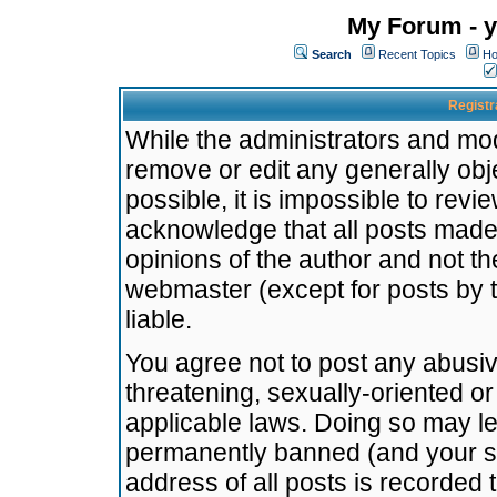
My Forum - y
Search
Recent Topics
Ho
Registr
While the administrators and mode
remove or edit any generally obj
possible, it is impossible to re
acknowledge that all posts made
opinions of the author and not t
webmaster (except for posts by t
liable.
You agree not to post any abusiv
threatening, sexually-oriented or
applicable laws. Doing so may l
permanently banned (and your se
address of all posts is recorded 