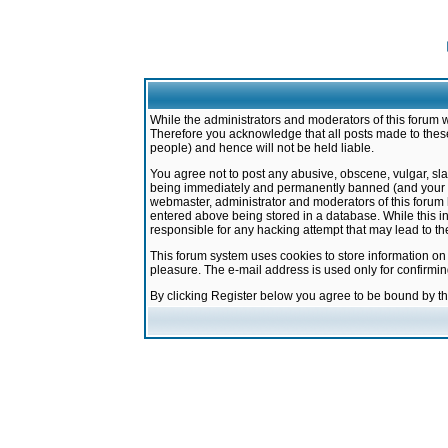
While the administrators and moderators of this forum w
Therefore you acknowledge that all posts made to these
people) and hence will not be held liable.
You agree not to post any abusive, obscene, vulgar, sla
being immediately and permanently banned (and your ser
webmaster, administrator and moderators of this forum h
entered above being stored in a database. While this in
responsible for any hacking attempt that may lead to 
This forum system uses cookies to store information on
pleasure. The e-mail address is used only for confirmi
By clicking Register below you agree to be bound by t