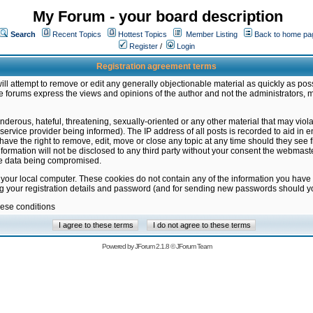
My Forum - your board description
Search
Recent Topics
Hottest Topics
Member Listing
Back to home pa
Register
/
Login
Registration agreement terms
ill attempt to remove or edit any generally objectionable material as quickly as poss
 forums express the views and opinions of the author and not the administrators, 
nderous, hateful, threatening, sexually-oriented or any other material that may vio
vice provider being informed). The IP address of all posts is recorded to aid in en
ave the right to remove, edit, move or close any topic at any time should they see f
formation will not be disclosed to any third party without your consent the webmas
the data being compromised.
 your local computer. These cookies do not contain any of the information you have
ng your registration details and password (and for sending new passwords should yo
hese conditions
Powered by
JForum 2.1.8
©
JForum Team