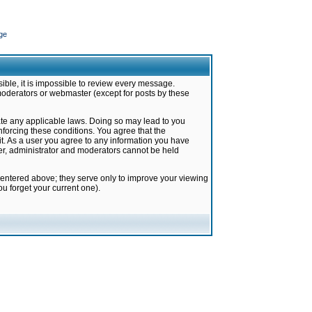
ge
ible, it is impossible to review every message.
moderators or webmaster (except for posts by these
late any applicable laws. Doing so may lead to you
forcing these conditions. You agree that the
it. As a user you agree to any information you have
ter, administrator and moderators cannot be held
 entered above; they serve only to improve your viewing
u forget your current one).