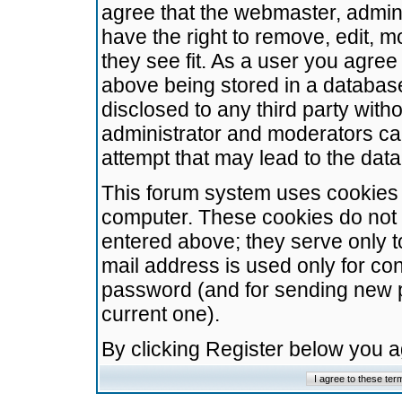
agree that the webmaster, admini
have the right to remove, edit, m
they see fit. As a user you agre
above being stored in a database.
disclosed to any third party wit
administrator and moderators ca
attempt that may lead to the da
This forum system uses cookies t
computer. These cookies do not 
entered above; they serve only t
mail address is used only for con
password (and for sending new 
current one).
By clicking Register below you 