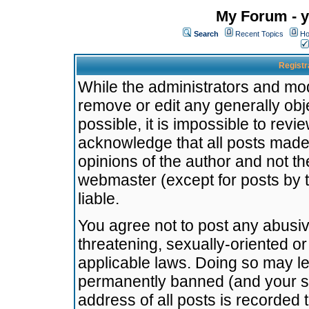
My Forum - y
Search
Recent Topics
Ho
Registr
While the administrators and mode
remove or edit any generally obj
possible, it is impossible to re
acknowledge that all posts made
opinions of the author and not t
webmaster (except for posts by t
liable.
You agree not to post any abusiv
threatening, sexually-oriented or
applicable laws. Doing so may l
permanently banned (and your se
address of all posts is recorded 