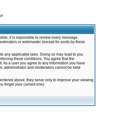
ge
ible, it is impossible to review every message.
moderators or webmaster (except for posts by these
late any applicable laws. Doing so may lead to you
forcing these conditions. You agree that the
it. As a user you agree to any information you have
ter, administrator and moderators cannot be held
 entered above; they serve only to improve your viewing
u forget your current one).