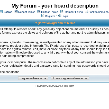
My Forum - your board description
Search
Recent Topics
Hottest Topics
Member Listing
Back to home pa
Register
/
Login
Registration agreement terms
ill attempt to remove or edit any generally objectionable material as quickly as poss
 forums express the views and opinions of the author and not the administrators, 
nderous, hateful, threatening, sexually-oriented or any other material that may vio
vice provider being informed). The IP address of all posts is recorded to aid in en
ave the right to remove, edit, move or close any topic at any time should they see f
formation will not be disclosed to any third party without your consent the webmas
the data being compromised.
 your local computer. These cookies do not contain any of the information you have
ng your registration details and password (and for sending new passwords should yo
hese conditions
Powered by
JForum 2.1.8
©
JForum Team