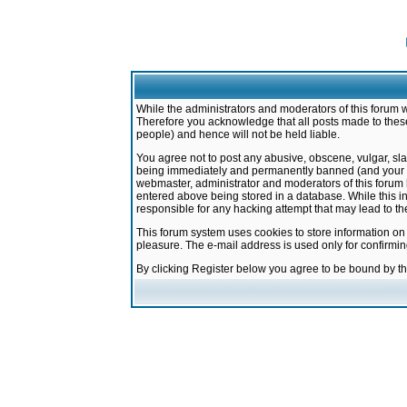
While the administrators and moderators of this forum w
Therefore you acknowledge that all posts made to these
people) and hence will not be held liable.
You agree not to post any abusive, obscene, vulgar, sla
being immediately and permanently banned (and your ser
webmaster, administrator and moderators of this forum h
entered above being stored in a database. While this in
responsible for any hacking attempt that may lead to 
This forum system uses cookies to store information on
pleasure. The e-mail address is used only for confirmi
By clicking Register below you agree to be bound by t