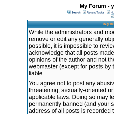
My Forum - y
Search
Recent Topics
Ho
Registr
While the administrators and mode
remove or edit any generally obj
possible, it is impossible to re
acknowledge that all posts made
opinions of the author and not t
webmaster (except for posts by t
liable.
You agree not to post any abusiv
threatening, sexually-oriented or
applicable laws. Doing so may l
permanently banned (and your se
address of all posts is recorded 