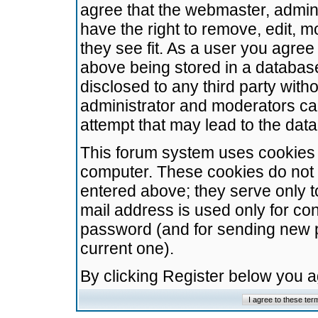
agree that the webmaster, admini
have the right to remove, edit, m
they see fit. As a user you agre
above being stored in a database.
disclosed to any third party wit
administrator and moderators ca
attempt that may lead to the da
This forum system uses cookies t
computer. These cookies do not 
entered above; they serve only t
mail address is used only for con
password (and for sending new 
current one).
By clicking Register below you 