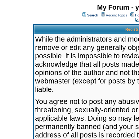
My Forum - y
Search
Recent Topics
Ho
Registr
While the administrators and mode
remove or edit any generally obj
possible, it is impossible to re
acknowledge that all posts made
opinions of the author and not t
webmaster (except for posts by t
liable.
You agree not to post any abusiv
threatening, sexually-oriented or
applicable laws. Doing so may l
permanently banned (and your se
address of all posts is recorded 