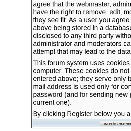
agree that the webmaster, admini
have the right to remove, edit, m
they see fit. As a user you agre
above being stored in a database.
disclosed to any third party wit
administrator and moderators ca
attempt that may lead to the da
This forum system uses cookies t
computer. These cookies do not 
entered above; they serve only t
mail address is used only for con
password (and for sending new 
current one).
By clicking Register below you 