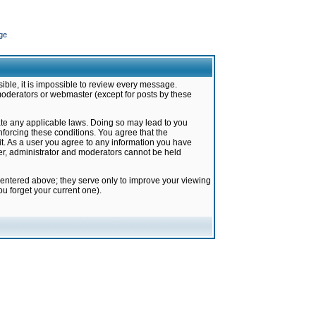
ge
ible, it is impossible to review every message.
moderators or webmaster (except for posts by these
late any applicable laws. Doing so may lead to you
forcing these conditions. You agree that the
it. As a user you agree to any information you have
ter, administrator and moderators cannot be held
 entered above; they serve only to improve your viewing
u forget your current one).