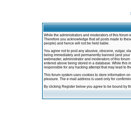
While the administrators and moderators of this forum w
Therefore you acknowledge that all posts made to these
people) and hence will not be held liable.
You agree not to post any abusive, obscene, vulgar, sla
being immediately and permanently banned (and your ser
webmaster, administrator and moderators of this forum h
entered above being stored in a database. While this in
responsible for any hacking attempt that may lead to 
This forum system uses cookies to store information on
pleasure. The e-mail address is used only for confirmi
By clicking Register below you agree to be bound by t