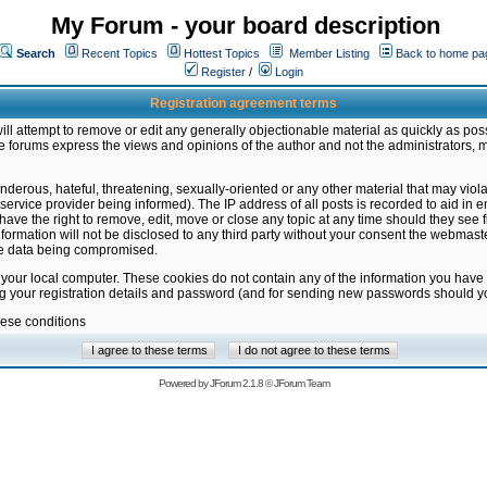
My Forum - your board description
Search
Recent Topics
Hottest Topics
Member Listing
Back to home pa
Register
/
Login
Registration agreement terms
ill attempt to remove or edit any generally objectionable material as quickly as poss
 forums express the views and opinions of the author and not the administrators, 
nderous, hateful, threatening, sexually-oriented or any other material that may vio
vice provider being informed). The IP address of all posts is recorded to aid in en
ave the right to remove, edit, move or close any topic at any time should they see f
formation will not be disclosed to any third party without your consent the webmas
the data being compromised.
 your local computer. These cookies do not contain any of the information you have
ng your registration details and password (and for sending new passwords should yo
hese conditions
Powered by
JForum 2.1.8
©
JForum Team