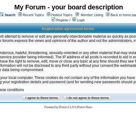
My Forum - your board description
Search
Recent Topics
Hottest Topics
Member Listing
Back to home pa
Register
/
Login
Registration agreement terms
ill attempt to remove or edit any generally objectionable material as quickly as poss
 forums express the views and opinions of the author and not the administrators, 
nderous, hateful, threatening, sexually-oriented or any other material that may vio
vice provider being informed). The IP address of all posts is recorded to aid in en
ave the right to remove, edit, move or close any topic at any time should they see f
formation will not be disclosed to any third party without your consent the webmas
the data being compromised.
 your local computer. These cookies do not contain any of the information you have
ng your registration details and password (and for sending new passwords should yo
hese conditions
Powered by
JForum 2.1.8
©
JForum Team