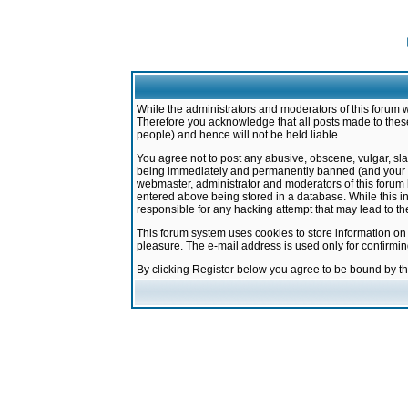
While the administrators and moderators of this forum w
Therefore you acknowledge that all posts made to these
people) and hence will not be held liable.
You agree not to post any abusive, obscene, vulgar, sla
being immediately and permanently banned (and your ser
webmaster, administrator and moderators of this forum h
entered above being stored in a database. While this in
responsible for any hacking attempt that may lead to 
This forum system uses cookies to store information on
pleasure. The e-mail address is used only for confirmi
By clicking Register below you agree to be bound by t