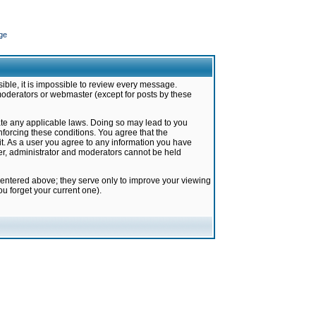
ge
ible, it is impossible to review every message.
moderators or webmaster (except for posts by these
late any applicable laws. Doing so may lead to you
forcing these conditions. You agree that the
it. As a user you agree to any information you have
ter, administrator and moderators cannot be held
 entered above; they serve only to improve your viewing
u forget your current one).