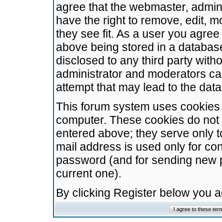
agree that the webmaster, admini
have the right to remove, edit, m
they see fit. As a user you agre
above being stored in a database.
disclosed to any third party wit
administrator and moderators ca
attempt that may lead to the da
This forum system uses cookies t
computer. These cookies do not 
entered above; they serve only t
mail address is used only for con
password (and for sending new 
current one).
By clicking Register below you 