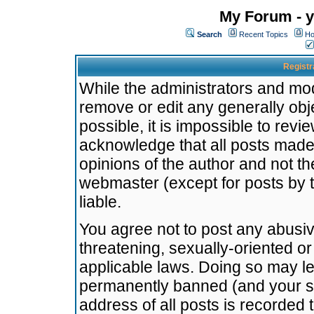
My Forum - y
Search
Recent Topics
Ho
Registr
While the administrators and mode
remove or edit any generally obj
possible, it is impossible to re
acknowledge that all posts made
opinions of the author and not t
webmaster (except for posts by t
liable.
You agree not to post any abusiv
threatening, sexually-oriented or
applicable laws. Doing so may l
permanently banned (and your se
address of all posts is recorded 