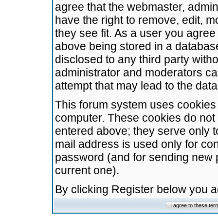
agree that the webmaster, admini
have the right to remove, edit, m
they see fit. As a user you agre
above being stored in a database.
disclosed to any third party wit
administrator and moderators ca
attempt that may lead to the da
This forum system uses cookies t
computer. These cookies do not 
entered above; they serve only t
mail address is used only for con
password (and for sending new 
current one).
By clicking Register below you 