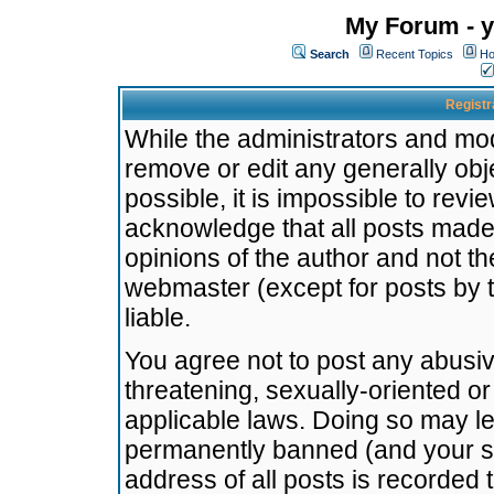
My Forum - y
Search
Recent Topics
Ho
Registr
While the administrators and mode
remove or edit any generally obj
possible, it is impossible to re
acknowledge that all posts made
opinions of the author and not t
webmaster (except for posts by t
liable.
You agree not to post any abusiv
threatening, sexually-oriented or
applicable laws. Doing so may l
permanently banned (and your se
address of all posts is recorded 