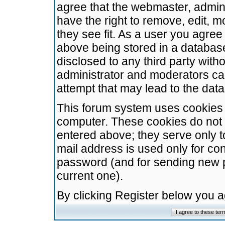
agree that the webmaster, admini
have the right to remove, edit, m
they see fit. As a user you agre
above being stored in a database.
disclosed to any third party wit
administrator and moderators ca
attempt that may lead to the da
This forum system uses cookies t
computer. These cookies do not 
entered above; they serve only t
mail address is used only for con
password (and for sending new 
current one).
By clicking Register below you 