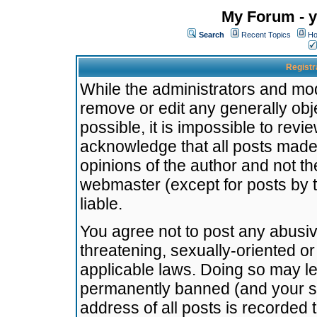
My Forum - y
Search
Recent Topics
Ho
Registr
While the administrators and mode
remove or edit any generally obj
possible, it is impossible to re
acknowledge that all posts made
opinions of the author and not t
webmaster (except for posts by t
liable.
You agree not to post any abusiv
threatening, sexually-oriented or
applicable laws. Doing so may l
permanently banned (and your se
address of all posts is recorded 