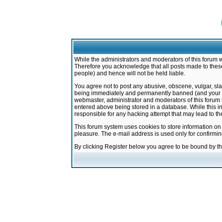
While the administrators and moderators of this forum w
Therefore you acknowledge that all posts made to these
people) and hence will not be held liable.
You agree not to post any abusive, obscene, vulgar, sla
being immediately and permanently banned (and your ser
webmaster, administrator and moderators of this forum h
entered above being stored in a database. While this in
responsible for any hacking attempt that may lead to 
This forum system uses cookies to store information on
pleasure. The e-mail address is used only for confirmi
By clicking Register below you agree to be bound by t