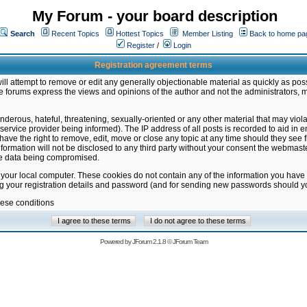
My Forum - your board description
Search
Recent Topics
Hottest Topics
Member Listing
Back to home pa
Register
/
Login
Registration agreement terms
ill attempt to remove or edit any generally objectionable material as quickly as poss
 forums express the views and opinions of the author and not the administrators, 
nderous, hateful, threatening, sexually-oriented or any other material that may vio
vice provider being informed). The IP address of all posts is recorded to aid in en
ave the right to remove, edit, move or close any topic at any time should they see f
formation will not be disclosed to any third party without your consent the webmas
the data being compromised.
 your local computer. These cookies do not contain any of the information you have
ng your registration details and password (and for sending new passwords should yo
hese conditions
Powered by
JForum 2.1.8
©
JForum Team