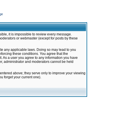
ge
ible, it is impossible to review every message.
moderators or webmaster (except for posts by these
late any applicable laws. Doing so may lead to you
forcing these conditions. You agree that the
it. As a user you agree to any information you have
ter, administrator and moderators cannot be held
 entered above; they serve only to improve your viewing
u forget your current one).