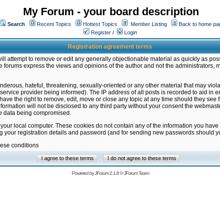
My Forum - your board description
Search
Recent Topics
Hottest Topics
Member Listing
Back to home pa
Register
/
Login
Registration agreement terms
ill attempt to remove or edit any generally objectionable material as quickly as poss
 forums express the views and opinions of the author and not the administrators, 
nderous, hateful, threatening, sexually-oriented or any other material that may vio
vice provider being informed). The IP address of all posts is recorded to aid in en
ave the right to remove, edit, move or close any topic at any time should they see f
formation will not be disclosed to any third party without your consent the webmas
the data being compromised.
 your local computer. These cookies do not contain any of the information you have
ng your registration details and password (and for sending new passwords should yo
hese conditions
Powered by
JForum 2.1.8
©
JForum Team