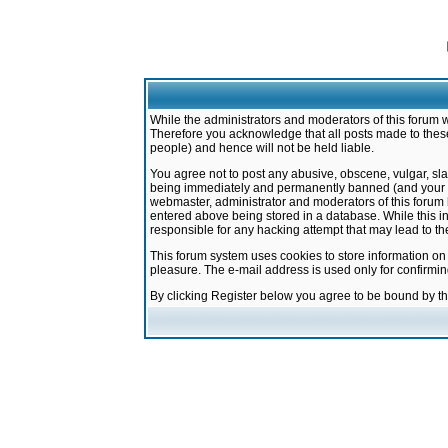
While the administrators and moderators of this forum w
Therefore you acknowledge that all posts made to these
people) and hence will not be held liable.
You agree not to post any abusive, obscene, vulgar, sla
being immediately and permanently banned (and your ser
webmaster, administrator and moderators of this forum h
entered above being stored in a database. While this in
responsible for any hacking attempt that may lead to 
This forum system uses cookies to store information on
pleasure. The e-mail address is used only for confirmi
By clicking Register below you agree to be bound by t