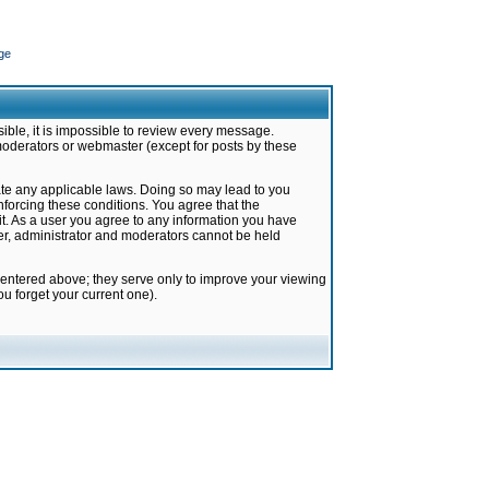
ge
ible, it is impossible to review every message.
moderators or webmaster (except for posts by these
late any applicable laws. Doing so may lead to you
forcing these conditions. You agree that the
it. As a user you agree to any information you have
ter, administrator and moderators cannot be held
 entered above; they serve only to improve your viewing
u forget your current one).