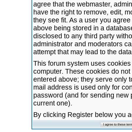
agree that the webmaster, admini
have the right to remove, edit, m
they see fit. As a user you agre
above being stored in a database.
disclosed to any third party wit
administrator and moderators ca
attempt that may lead to the da
This forum system uses cookies t
computer. These cookies do not 
entered above; they serve only t
mail address is used only for con
password (and for sending new 
current one).
By clicking Register below you 