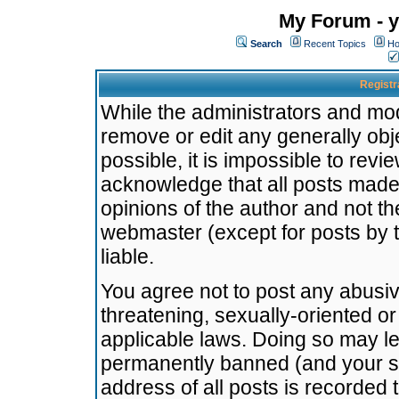
My Forum - y
Search
Recent Topics
Ho
Registr
While the administrators and mode
remove or edit any generally obj
possible, it is impossible to re
acknowledge that all posts made
opinions of the author and not t
webmaster (except for posts by t
liable.
You agree not to post any abusiv
threatening, sexually-oriented or
applicable laws. Doing so may l
permanently banned (and your se
address of all posts is recorded 