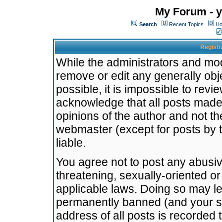
My Forum - y
Search
Recent Topics
Ho
Registr
While the administrators and mode
remove or edit any generally obj
possible, it is impossible to re
acknowledge that all posts made
opinions of the author and not t
webmaster (except for posts by t
liable.
You agree not to post any abusiv
threatening, sexually-oriented or
applicable laws. Doing so may l
permanently banned (and your se
address of all posts is recorded 