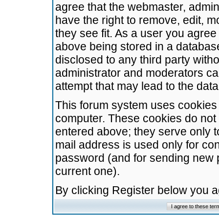
agree that the webmaster, admini
have the right to remove, edit, m
they see fit. As a user you agre
above being stored in a database.
disclosed to any third party wit
administrator and moderators ca
attempt that may lead to the da
This forum system uses cookies t
computer. These cookies do not 
entered above; they serve only t
mail address is used only for con
password (and for sending new 
current one).
By clicking Register below you 