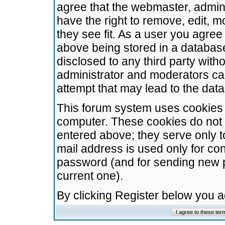
agree that the webmaster, admini
have the right to remove, edit, m
they see fit. As a user you agre
above being stored in a database.
disclosed to any third party wit
administrator and moderators ca
attempt that may lead to the da
This forum system uses cookies t
computer. These cookies do not 
entered above; they serve only t
mail address is used only for con
password (and for sending new 
current one).
By clicking Register below you 