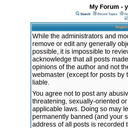
My Forum - y
Search
Recent Topics
Ho
Registr
While the administrators and mode
remove or edit any generally obj
possible, it is impossible to re
acknowledge that all posts made
opinions of the author and not t
webmaster (except for posts by t
liable.
You agree not to post any abusiv
threatening, sexually-oriented or
applicable laws. Doing so may l
permanently banned (and your se
address of all posts is recorded 