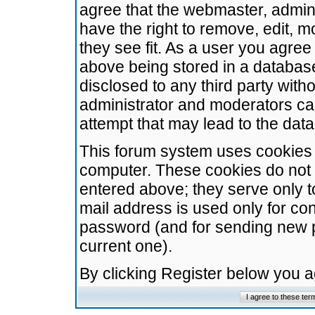
agree that the webmaster, admini
have the right to remove, edit, m
they see fit. As a user you agre
above being stored in a database.
disclosed to any third party wit
administrator and moderators ca
attempt that may lead to the da
This forum system uses cookies t
computer. These cookies do not 
entered above; they serve only t
mail address is used only for con
password (and for sending new 
current one).
By clicking Register below you 