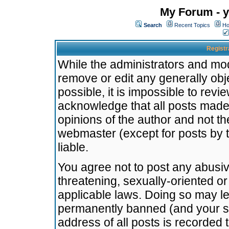
My Forum - y
Search
Recent Topics
Ho
Registr
While the administrators and mode
remove or edit any generally obj
possible, it is impossible to re
acknowledge that all posts made
opinions of the author and not t
webmaster (except for posts by t
liable.
You agree not to post any abusiv
threatening, sexually-oriented or
applicable laws. Doing so may l
permanently banned (and your se
address of all posts is recorded 