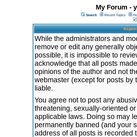
My Forum - y
Search
Recent Topics
Ho
Registr
While the administrators and mode
remove or edit any generally obj
possible, it is impossible to re
acknowledge that all posts made
opinions of the author and not t
webmaster (except for posts by t
liable.
You agree not to post any abusiv
threatening, sexually-oriented or
applicable laws. Doing so may l
permanently banned (and your se
address of all posts is recorded 