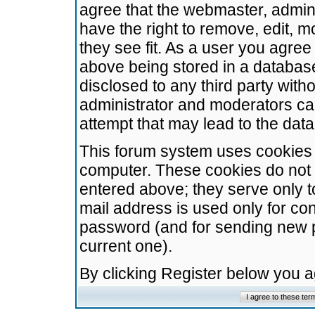
agree that the webmaster, admini
have the right to remove, edit, m
they see fit. As a user you agre
above being stored in a database.
disclosed to any third party wit
administrator and moderators ca
attempt that may lead to the da
This forum system uses cookies t
computer. These cookies do not 
entered above; they serve only t
mail address is used only for con
password (and for sending new 
current one).
By clicking Register below you 