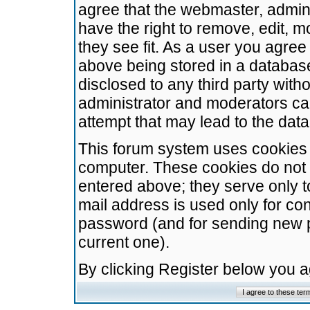
agree that the webmaster, admini
have the right to remove, edit, m
they see fit. As a user you agre
above being stored in a database.
disclosed to any third party wit
administrator and moderators ca
attempt that may lead to the da
This forum system uses cookies t
computer. These cookies do not 
entered above; they serve only t
mail address is used only for con
password (and for sending new 
current one).
By clicking Register below you 