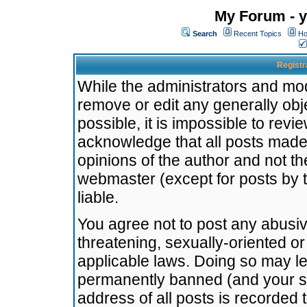
My Forum - y
Search
Recent Topics
Ho
Registr
While the administrators and mode
remove or edit any generally obj
possible, it is impossible to re
acknowledge that all posts made
opinions of the author and not t
webmaster (except for posts by t
liable.
You agree not to post any abusiv
threatening, sexually-oriented or
applicable laws. Doing so may l
permanently banned (and your se
address of all posts is recorded 