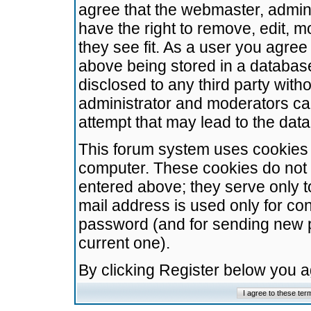
agree that the webmaster, admini
have the right to remove, edit, m
they see fit. As a user you agre
above being stored in a database.
disclosed to any third party wit
administrator and moderators ca
attempt that may lead to the da
This forum system uses cookies t
computer. These cookies do not 
entered above; they serve only t
mail address is used only for con
password (and for sending new 
current one).
By clicking Register below you 