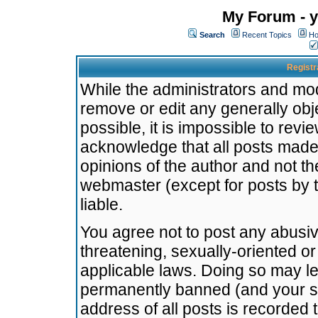
My Forum - y
Search
Recent Topics
Ho
Registr
While the administrators and mode
remove or edit any generally obj
possible, it is impossible to re
acknowledge that all posts made
opinions of the author and not t
webmaster (except for posts by t
liable.
You agree not to post any abusiv
threatening, sexually-oriented or
applicable laws. Doing so may l
permanently banned (and your se
address of all posts is recorded 