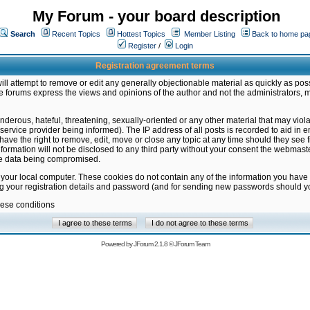
My Forum - your board description
Search
Recent Topics
Hottest Topics
Member Listing
Back to home pa
Register
/
Login
Registration agreement terms
ill attempt to remove or edit any generally objectionable material as quickly as poss
 forums express the views and opinions of the author and not the administrators, 
nderous, hateful, threatening, sexually-oriented or any other material that may vio
vice provider being informed). The IP address of all posts is recorded to aid in en
ave the right to remove, edit, move or close any topic at any time should they see f
formation will not be disclosed to any third party without your consent the webmas
the data being compromised.
 your local computer. These cookies do not contain any of the information you have
ng your registration details and password (and for sending new passwords should yo
hese conditions
Powered by
JForum 2.1.8
©
JForum Team