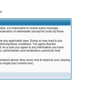
ge
ible, it is impossible to review every message.
moderators or webmaster (except for posts by these
late any applicable laws. Doing so may lead to you
forcing these conditions. You agree that the
it. As a user you agree to any information you have
ter, administrator and moderators cannot be held
 entered above; they serve only to improve your viewing
u forget your current one).