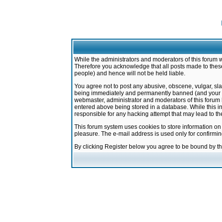
While the administrators and moderators of this forum w
Therefore you acknowledge that all posts made to these
people) and hence will not be held liable.
You agree not to post any abusive, obscene, vulgar, sla
being immediately and permanently banned (and your ser
webmaster, administrator and moderators of this forum h
entered above being stored in a database. While this in
responsible for any hacking attempt that may lead to 
This forum system uses cookies to store information on
pleasure. The e-mail address is used only for confirmi
By clicking Register below you agree to be bound by t