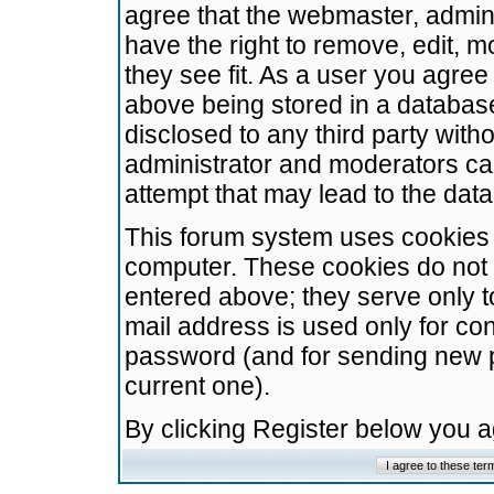
agree that the webmaster, admini
have the right to remove, edit, m
they see fit. As a user you agre
above being stored in a database.
disclosed to any third party wit
administrator and moderators ca
attempt that may lead to the da
This forum system uses cookies t
computer. These cookies do not 
entered above; they serve only t
mail address is used only for con
password (and for sending new 
current one).
By clicking Register below you 