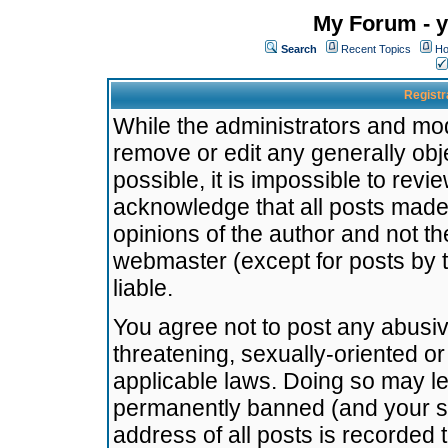
My Forum - y
Search
Recent Topics
Ho
Registr
While the administrators and mode
remove or edit any generally obj
possible, it is impossible to re
acknowledge that all posts made
opinions of the author and not t
webmaster (except for posts by t
liable.
You agree not to post any abusiv
threatening, sexually-oriented or
applicable laws. Doing so may l
permanently banned (and your se
address of all posts is recorded 