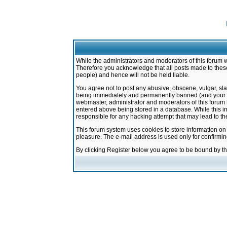
While the administrators and moderators of this forum w
Therefore you acknowledge that all posts made to these
people) and hence will not be held liable.
You agree not to post any abusive, obscene, vulgar, sla
being immediately and permanently banned (and your ser
webmaster, administrator and moderators of this forum h
entered above being stored in a database. While this in
responsible for any hacking attempt that may lead to 
This forum system uses cookies to store information on
pleasure. The e-mail address is used only for confirmi
By clicking Register below you agree to be bound by t