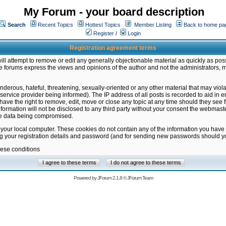
My Forum - your board description
Search
Recent Topics
Hottest Topics
Member Listing
Back to home pa
Register
/
Login
Registration agreement terms
ill attempt to remove or edit any generally objectionable material as quickly as poss
 forums express the views and opinions of the author and not the administrators, 
nderous, hateful, threatening, sexually-oriented or any other material that may vio
vice provider being informed). The IP address of all posts is recorded to aid in en
ave the right to remove, edit, move or close any topic at any time should they see f
formation will not be disclosed to any third party without your consent the webmas
the data being compromised.
 your local computer. These cookies do not contain any of the information you have
ng your registration details and password (and for sending new passwords should yo
hese conditions
Powered by
JForum 2.1.8
©
JForum Team