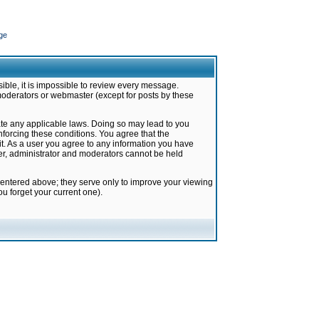
ge
ible, it is impossible to review every message.
moderators or webmaster (except for posts by these
late any applicable laws. Doing so may lead to you
forcing these conditions. You agree that the
it. As a user you agree to any information you have
ter, administrator and moderators cannot be held
 entered above; they serve only to improve your viewing
u forget your current one).