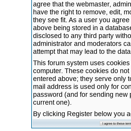
agree that the webmaster, admini
have the right to remove, edit, m
they see fit. As a user you agre
above being stored in a database.
disclosed to any third party wit
administrator and moderators ca
attempt that may lead to the da
This forum system uses cookies t
computer. These cookies do not 
entered above; they serve only t
mail address is used only for con
password (and for sending new 
current one).
By clicking Register below you 