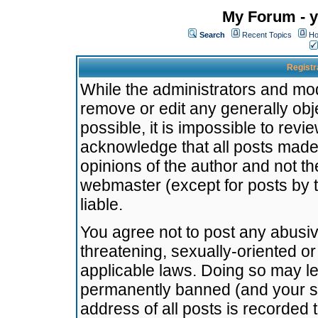
My Forum - y
Search
Recent Topics
Ho
Registr
While the administrators and mode
remove or edit any generally obj
possible, it is impossible to re
acknowledge that all posts made
opinions of the author and not t
webmaster (except for posts by t
liable.
You agree not to post any abusiv
threatening, sexually-oriented or
applicable laws. Doing so may l
permanently banned (and your se
address of all posts is recorded 