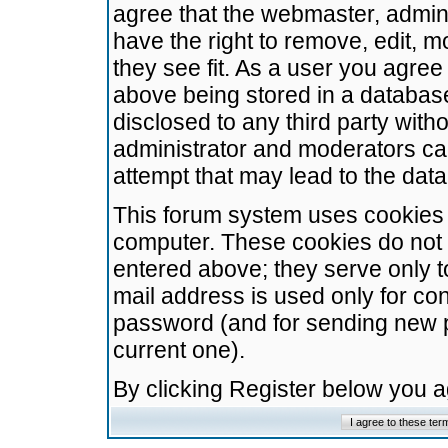
agree that the webmaster, admini
have the right to remove, edit, m
they see fit. As a user you agre
above being stored in a database.
disclosed to any third party wit
administrator and moderators ca
attempt that may lead to the da
This forum system uses cookies t
computer. These cookies do not 
entered above; they serve only t
mail address is used only for con
password (and for sending new 
current one).
By clicking Register below you 