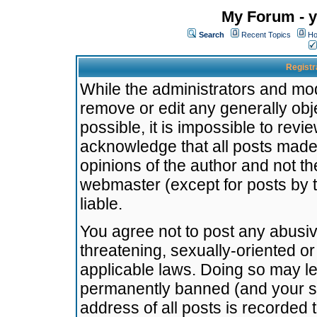
My Forum - y
Search
Recent Topics
Ho
Registr
While the administrators and mode
remove or edit any generally obj
possible, it is impossible to re
acknowledge that all posts made
opinions of the author and not t
webmaster (except for posts by t
liable.
You agree not to post any abusiv
threatening, sexually-oriented or
applicable laws. Doing so may l
permanently banned (and your se
address of all posts is recorded 