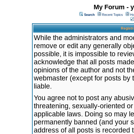
My Forum - y
Search
Recent Topics
Ho
Registr
While the administrators and mode
remove or edit any generally obj
possible, it is impossible to re
acknowledge that all posts made
opinions of the author and not t
webmaster (except for posts by t
liable.
You agree not to post any abusiv
threatening, sexually-oriented or
applicable laws. Doing so may l
permanently banned (and your se
address of all posts is recorded 