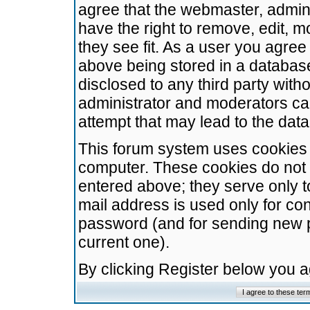
agree that the webmaster, admini
have the right to remove, edit, m
they see fit. As a user you agre
above being stored in a database.
disclosed to any third party wit
administrator and moderators ca
attempt that may lead to the da
This forum system uses cookies t
computer. These cookies do not 
entered above; they serve only t
mail address is used only for con
password (and for sending new 
current one).
By clicking Register below you 