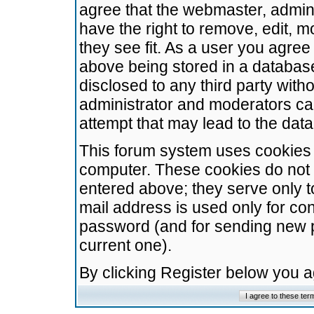
agree that the webmaster, admini
have the right to remove, edit, m
they see fit. As a user you agre
above being stored in a database.
disclosed to any third party wit
administrator and moderators ca
attempt that may lead to the da
This forum system uses cookies t
computer. These cookies do not 
entered above; they serve only t
mail address is used only for con
password (and for sending new 
current one).
By clicking Register below you 