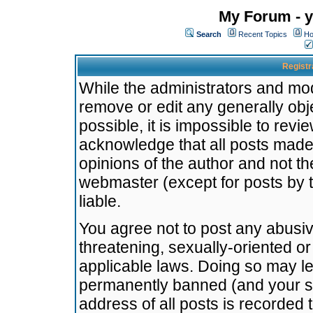
My Forum - y
Search
Recent Topics
Ho
Registr
While the administrators and mode
remove or edit any generally obj
possible, it is impossible to re
acknowledge that all posts made
opinions of the author and not t
webmaster (except for posts by t
liable.
You agree not to post any abusiv
threatening, sexually-oriented or
applicable laws. Doing so may l
permanently banned (and your se
address of all posts is recorded 