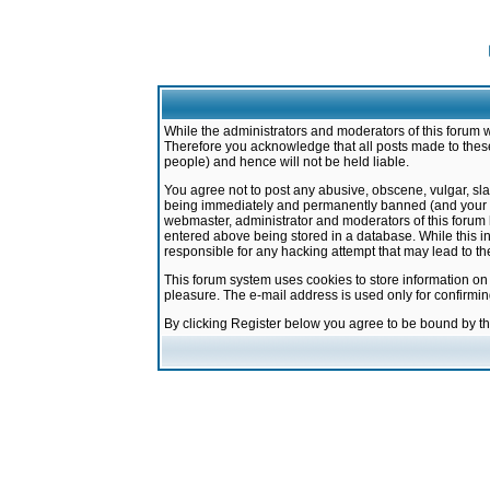
While the administrators and moderators of this forum w
Therefore you acknowledge that all posts made to these
people) and hence will not be held liable.
You agree not to post any abusive, obscene, vulgar, sla
being immediately and permanently banned (and your ser
webmaster, administrator and moderators of this forum h
entered above being stored in a database. While this in
responsible for any hacking attempt that may lead to 
This forum system uses cookies to store information on
pleasure. The e-mail address is used only for confirmi
By clicking Register below you agree to be bound by t