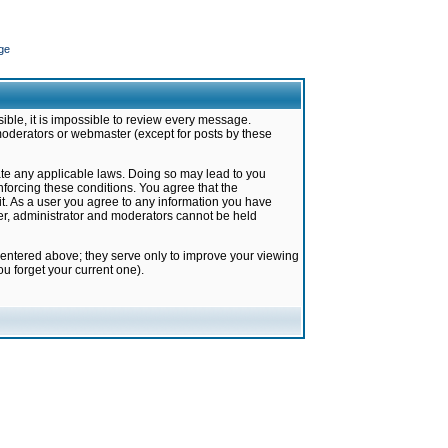
ge
ible, it is impossible to review every message.
moderators or webmaster (except for posts by these
late any applicable laws. Doing so may lead to you
forcing these conditions. You agree that the
it. As a user you agree to any information you have
ter, administrator and moderators cannot be held
 entered above; they serve only to improve your viewing
u forget your current one).