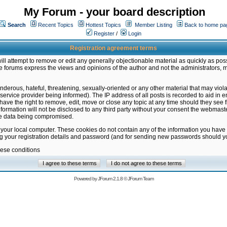
My Forum - your board description
Search
Recent Topics
Hottest Topics
Member Listing
Back to home pa
Register
/
Login
Registration agreement terms
ill attempt to remove or edit any generally objectionable material as quickly as poss
 forums express the views and opinions of the author and not the administrators, 
nderous, hateful, threatening, sexually-oriented or any other material that may vio
vice provider being informed). The IP address of all posts is recorded to aid in en
ave the right to remove, edit, move or close any topic at any time should they see f
formation will not be disclosed to any third party without your consent the webmas
the data being compromised.
 your local computer. These cookies do not contain any of the information you have
ng your registration details and password (and for sending new passwords should yo
hese conditions
Powered by
JForum 2.1.8
©
JForum Team