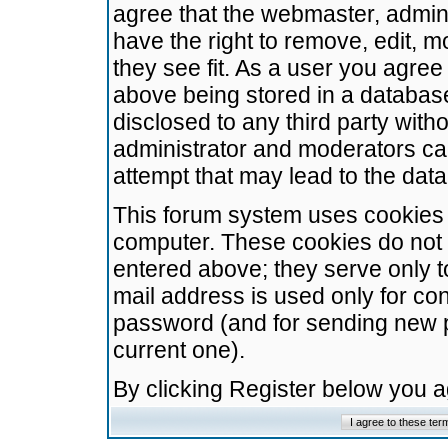
agree that the webmaster, admini
have the right to remove, edit, m
they see fit. As a user you agre
above being stored in a database.
disclosed to any third party wit
administrator and moderators ca
attempt that may lead to the da
This forum system uses cookies t
computer. These cookies do not 
entered above; they serve only t
mail address is used only for con
password (and for sending new 
current one).
By clicking Register below you 