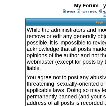
My Forum - y
Search
Recent Topics
Ho
Registr
While the administrators and mode
remove or edit any generally obj
possible, it is impossible to re
acknowledge that all posts made
opinions of the author and not t
webmaster (except for posts by t
liable.
You agree not to post any abusiv
threatening, sexually-oriented or
applicable laws. Doing so may l
permanently banned (and your se
address of all posts is recorded 