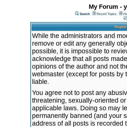
My Forum - y
Search
Recent Topics
Ho
Registr
While the administrators and mode
remove or edit any generally obj
possible, it is impossible to re
acknowledge that all posts made
opinions of the author and not t
webmaster (except for posts by t
liable.
You agree not to post any abusiv
threatening, sexually-oriented or
applicable laws. Doing so may l
permanently banned (and your se
address of all posts is recorded 