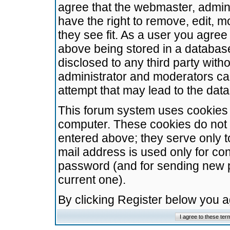
agree that the webmaster, admini
have the right to remove, edit, m
they see fit. As a user you agre
above being stored in a database.
disclosed to any third party wit
administrator and moderators ca
attempt that may lead to the da
This forum system uses cookies t
computer. These cookies do not 
entered above; they serve only t
mail address is used only for con
password (and for sending new 
current one).
By clicking Register below you 