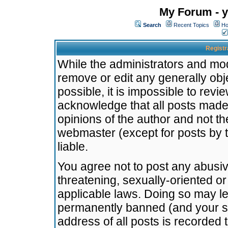
My Forum - y
Search
Recent Topics
Ho
Registr
While the administrators and mode
remove or edit any generally obj
possible, it is impossible to re
acknowledge that all posts made
opinions of the author and not t
webmaster (except for posts by t
liable.
You agree not to post any abusiv
threatening, sexually-oriented or
applicable laws. Doing so may l
permanently banned (and your se
address of all posts is recorded 