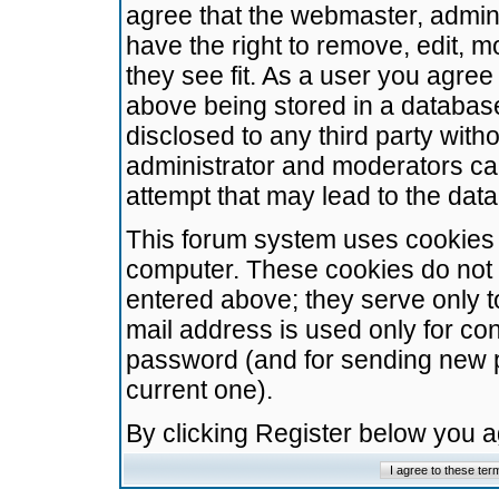
agree that the webmaster, admini
have the right to remove, edit, m
they see fit. As a user you agre
above being stored in a database.
disclosed to any third party wit
administrator and moderators ca
attempt that may lead to the da
This forum system uses cookies t
computer. These cookies do not 
entered above; they serve only t
mail address is used only for con
password (and for sending new 
current one).
By clicking Register below you 