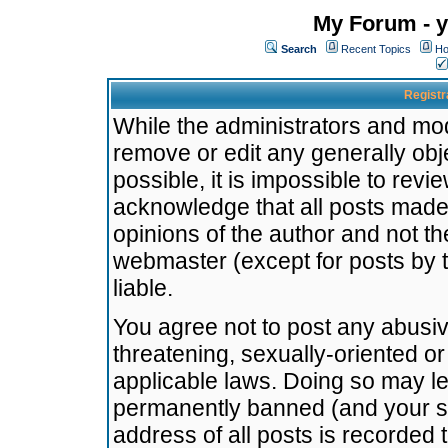
My Forum - y
Search
Recent Topics
Ho
Registr
While the administrators and mode
remove or edit any generally obj
possible, it is impossible to re
acknowledge that all posts made
opinions of the author and not t
webmaster (except for posts by t
liable.
You agree not to post any abusiv
threatening, sexually-oriented or
applicable laws. Doing so may l
permanently banned (and your se
address of all posts is recorded 