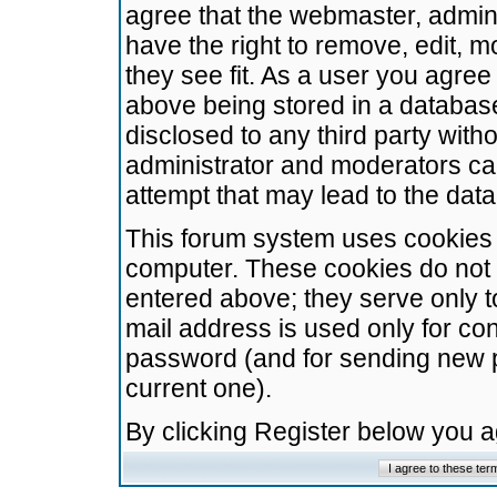
agree that the webmaster, admini
have the right to remove, edit, m
they see fit. As a user you agre
above being stored in a database.
disclosed to any third party wit
administrator and moderators ca
attempt that may lead to the da
This forum system uses cookies t
computer. These cookies do not 
entered above; they serve only t
mail address is used only for con
password (and for sending new 
current one).
By clicking Register below you 