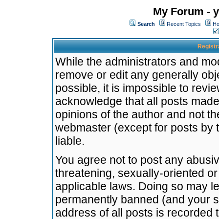
My Forum - y
Search
Recent Topics
Ho
Registr
While the administrators and mode
remove or edit any generally obj
possible, it is impossible to re
acknowledge that all posts made
opinions of the author and not t
webmaster (except for posts by t
liable.
You agree not to post any abusiv
threatening, sexually-oriented or
applicable laws. Doing so may l
permanently banned (and your se
address of all posts is recorded 