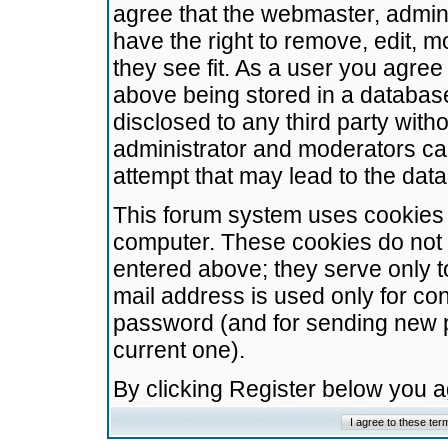
agree that the webmaster, admini
have the right to remove, edit, m
they see fit. As a user you agre
above being stored in a database.
disclosed to any third party wit
administrator and moderators ca
attempt that may lead to the da
This forum system uses cookies t
computer. These cookies do not 
entered above; they serve only t
mail address is used only for con
password (and for sending new 
current one).
By clicking Register below you 