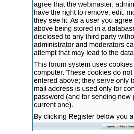
agree that the webmaster, admini
have the right to remove, edit, m
they see fit. As a user you agre
above being stored in a database.
disclosed to any third party wit
administrator and moderators ca
attempt that may lead to the da
This forum system uses cookies t
computer. These cookies do not 
entered above; they serve only t
mail address is used only for con
password (and for sending new 
current one).
By clicking Register below you 