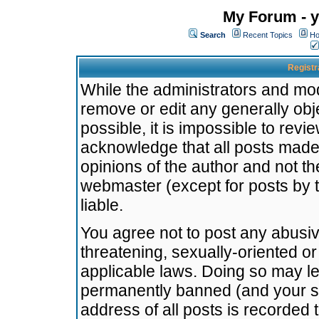
My Forum - y
Search
Recent Topics
Ho
Registr
While the administrators and mode
remove or edit any generally obj
possible, it is impossible to re
acknowledge that all posts made
opinions of the author and not t
webmaster (except for posts by t
liable.
You agree not to post any abusiv
threatening, sexually-oriented or
applicable laws. Doing so may l
permanently banned (and your se
address of all posts is recorded 