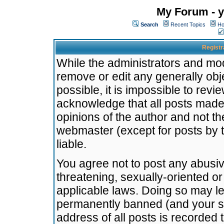
My Forum - y
Search
Recent Topics
Ho
Registr
While the administrators and mode
remove or edit any generally obj
possible, it is impossible to re
acknowledge that all posts made
opinions of the author and not t
webmaster (except for posts by t
liable.
You agree not to post any abusiv
threatening, sexually-oriented or
applicable laws. Doing so may l
permanently banned (and your se
address of all posts is recorded 