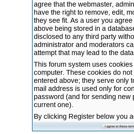
agree that the webmaster, admini
have the right to remove, edit, m
they see fit. As a user you agre
above being stored in a database.
disclosed to any third party wit
administrator and moderators ca
attempt that may lead to the da
This forum system uses cookies t
computer. These cookies do not 
entered above; they serve only t
mail address is used only for con
password (and for sending new 
current one).
By clicking Register below you 