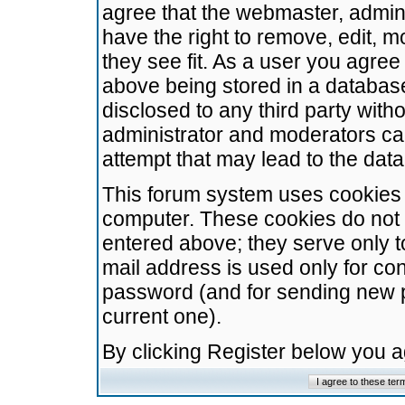
agree that the webmaster, admini
have the right to remove, edit, m
they see fit. As a user you agre
above being stored in a database.
disclosed to any third party wit
administrator and moderators ca
attempt that may lead to the da
This forum system uses cookies t
computer. These cookies do not 
entered above; they serve only t
mail address is used only for con
password (and for sending new 
current one).
By clicking Register below you 