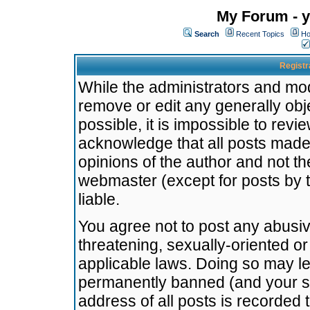
My Forum - y
Search
Recent Topics
Ho
Registr
While the administrators and mode
remove or edit any generally obj
possible, it is impossible to re
acknowledge that all posts made
opinions of the author and not t
webmaster (except for posts by t
liable.
You agree not to post any abusiv
threatening, sexually-oriented or
applicable laws. Doing so may l
permanently banned (and your se
address of all posts is recorded 